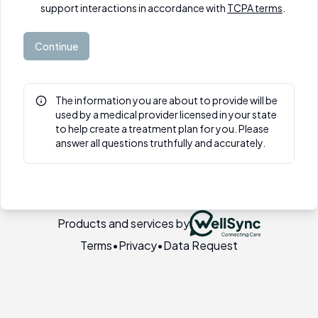
support interactions in accordance with
TCPA terms
.
Continue
The information you are about to provide will be
used by a medical provider licensed in your state
to help create a treatment plan for you. Please
answer all questions truthfully and accurately.
Products and services by
Terms
•
Privacy
•
Data Request