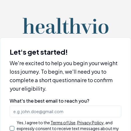
Let's get started!
We're excited to help you begin your weight
loss journey. To begin, we'll need you to
complete a short questionnaire to confirm
your eligibility.
What's the best email to reach you?
Yes, I agree to the
Terms of Use
,
Privacy Policy
,
and
expressly consent to receive text messages about my